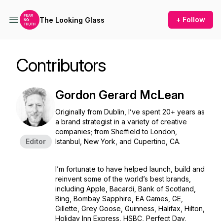
+ Follow
The Looking Glass
Contributors
Gordon Gerard McLean
Originally from Dublin, I’ve spent 20+ years as
a brand strategist in a variety of creative
companies; from Sheffield to London,
Editor
Istanbul, New York, and Cupertino, CA.
I’m fortunate to have helped launch, build and
reinvent some of the world’s best brands,
including Apple, Bacardi, Bank of Scotland,
Bing, Bombay Sapphire, EA Games, GE,
Gillette, Grey Goose, Guinness, Halifax, Hilton,
Holiday Inn Express, HSBC, Perfect Day,