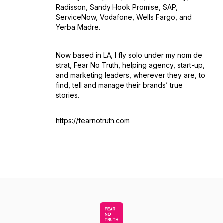
Radisson, Sandy Hook Promise, SAP,
ServiceNow, Vodafone, Wells Fargo, and
Yerba Madre.
Now based in LA, I fly solo under my nom de
strat, Fear No Truth, helping agency, start-up,
and marketing leaders, wherever they are, to
find, tell and manage their brands’ true
stories.
https://fearnotruth.com