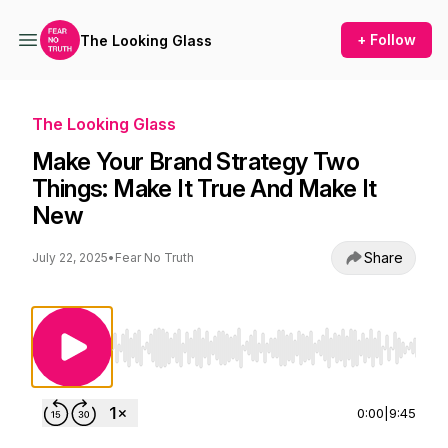
+ Follow
The Looking Glass
The Looking Glass
Make Your Brand Strategy Two
Things: Make It True And Make It
New
Share
July 22, 2025
•
Fear No Truth
Use Left/Right to seek, Home/End to jump to st
0:00
|
9:45