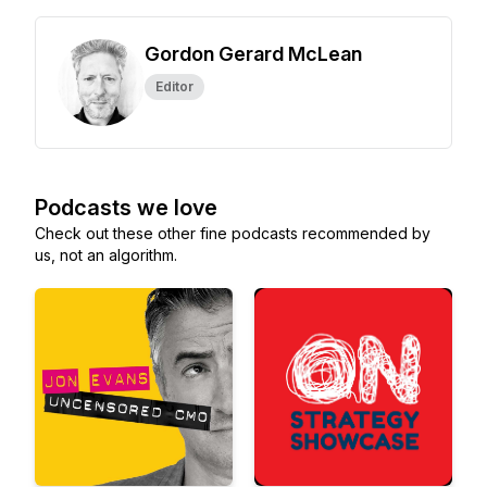
Gordon Gerard McLean
Editor
Podcasts we love
Check out these other fine podcasts recommended by
us, not an algorithm.