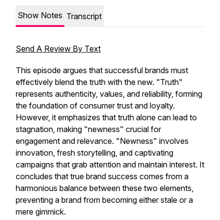
Show Notes
Transcript
Send A Review By Text
This episode argues that successful brands must
effectively blend the truth with the new. "Truth"
represents authenticity, values, and reliability, forming
the foundation of consumer trust and loyalty.
However, it emphasizes that truth alone can lead to
stagnation, making "newness" crucial for
engagement and relevance. "Newness" involves
innovation, fresh storytelling, and captivating
campaigns that grab attention and maintain interest. It
concludes that true brand success comes from a
harmonious balance between these two elements,
preventing a brand from becoming either stale or a
mere gimmick.