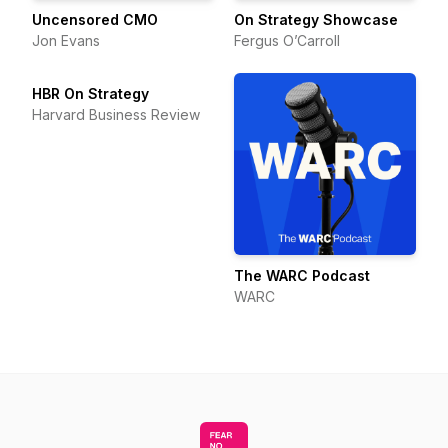
Uncensored CMO
On Strategy Showcase
Jon Evans
Fergus O’Carroll
HBR On Strategy
Harvard Business Review
The WARC Podcast
WARC