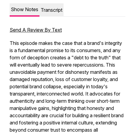
Show Notes
Transcript
Send A Review By Text
This episode makes the case that a brand's integrity
is a fundamental promise to its consumers, and any
form of deception creates a "debt to the truth" that
will eventually lead to severe repercussions. This
unavoidable payment for dishonesty manifests as
damaged reputation, loss of customer loyalty, and
potential brand collapse, especially in today's
transparent, interconnected world. It advocates for
authenticity and long-term thinking over short-term
manipulative gains, highlighting that honesty and
accountability are crucial for building a resilient brand
and fostering a positive internal culture, extending
beyond consumer trust to encompass all