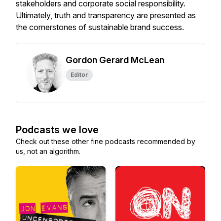
stakeholders and corporate social responsibility.
Ultimately, truth and transparency are presented as
the cornerstones of sustainable brand success.
Gordon Gerard McLean
Editor
Podcasts we love
Check out these other fine podcasts recommended by
us, not an algorithm.