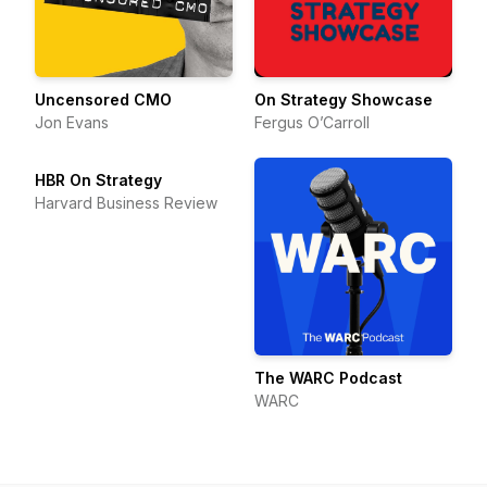
Uncensored CMO
On Strategy Showcase
Jon Evans
Fergus O’Carroll
HBR On Strategy
Harvard Business Review
The WARC Podcast
WARC