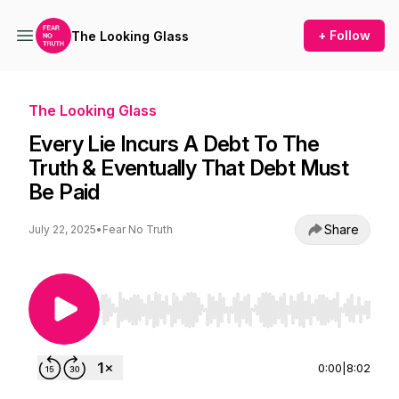
+ Follow
The Looking Glass
The Looking Glass
Every Lie Incurs A Debt To The
Truth & Eventually That Debt Must
Be Paid
Share
July 22, 2025
•
Fear No Truth
Use Left/Right to seek, Home/End to jump to st
0:00
|
8:02