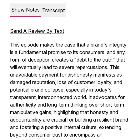
Show Notes
Transcript
Send A Review By Text
This episode makes the case that a brand's integrity
is a fundamental promise to its consumers, and any
form of deception creates a "debt to the truth" that
will eventually lead to severe repercussions. This
unavoidable payment for dishonesty manifests as
damaged reputation, loss of customer loyalty, and
potential brand collapse, especially in today's
transparent, interconnected world. It advocates for
authenticity and long-term thinking over short-term
manipulative gains, highlighting that honesty and
accountability are crucial for building a resilient brand
and fostering a positive internal culture, extending
beyond consumer trust to encompass all