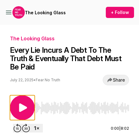
+ Follow
The Looking Glass
The Looking Glass
Every Lie Incurs A Debt To The
Truth & Eventually That Debt Must
Be Paid
Share
July 22, 2025
•
Fear No Truth
Use Left/Right to seek, Home/End to jump to st
0:00
|
8:02