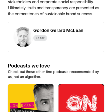
stakeholders and corporate social responsibility.
Ultimately, truth and transparency are presented as
the cornerstones of sustainable brand success.
Gordon Gerard McLean
Editor
Podcasts we love
Check out these other fine podcasts recommended by
us, not an algorithm.