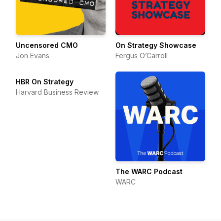
Uncensored CMO
On Strategy Showcase
Jon Evans
Fergus O’Carroll
HBR On Strategy
Harvard Business Review
The WARC Podcast
WARC