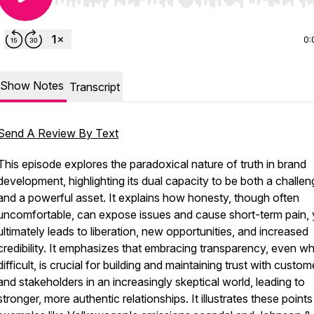
Use Left/Right to seek, Home/End to jump to start o
0:
Show Notes
Transcript
Send A Review By Text
This episode explores the paradoxical nature of truth in brand
development, highlighting its dual capacity to be both a challen
and a powerful asset. It explains how honesty, though often
uncomfortable, can expose issues and cause short-term pain, 
ultimately leads to liberation, new opportunities, and increased
credibility. It emphasizes that embracing transparency, even w
difficult, is crucial for building and maintaining trust with custom
and stakeholders in an increasingly skeptical world, leading to
stronger, more authentic relationships. It illustrates these points