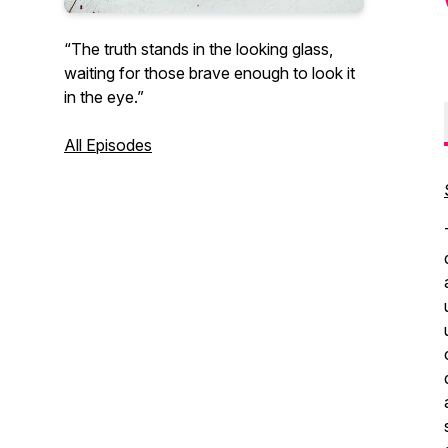
“The truth stands in the looking glass,
waiting for those brave enough to look it
in the eye.”
All Episodes