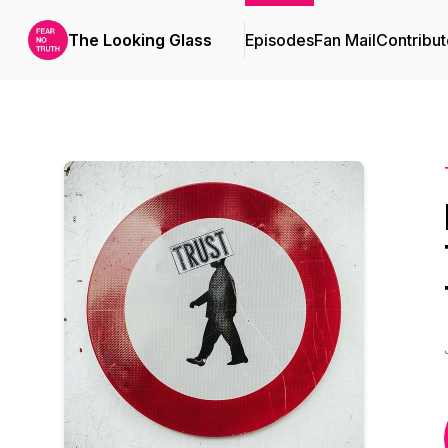
The Looking Glass
Episodes
Fan Mail
Contribut