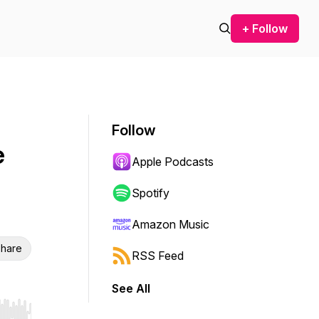
+ Follow
Follow
e
Apple Podcasts
Spotify
Amazon Music
hare
RSS Feed
See All