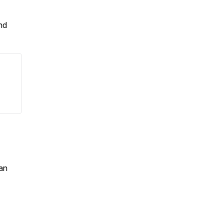
nd
an