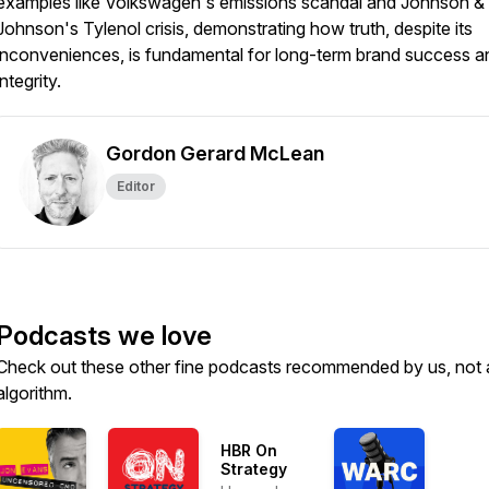
examples like Volkswagen's emissions scandal and Johnson &
Johnson's Tylenol crisis, demonstrating how truth, despite its
inconveniences, is fundamental for long-term brand success a
integrity.
Gordon Gerard McLean
Editor
Podcasts we love
Check out these other fine podcasts recommended by us, not 
algorithm.
HBR On
Strategy