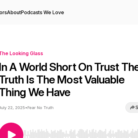
ors
About
Podcasts We Love
The Looking Glass
In A World Short On Trust Th
Truth Is The Most Valuable
Thing We Have
S
July 22, 2025
•
Fear No Truth