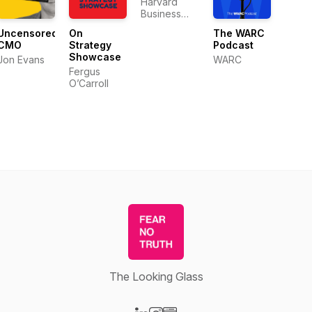
Harvard
Business
Review
Uncensored
On
The WARC
CMO
Strategy
Podcast
Showcase
Jon Evans
WARC
Fergus
O’Carroll
The Looking Glass