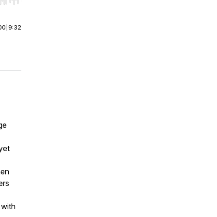
r end. Hold shift to jump forward or backward.
00
|
9:32
ge
yet
hen
ers
 with