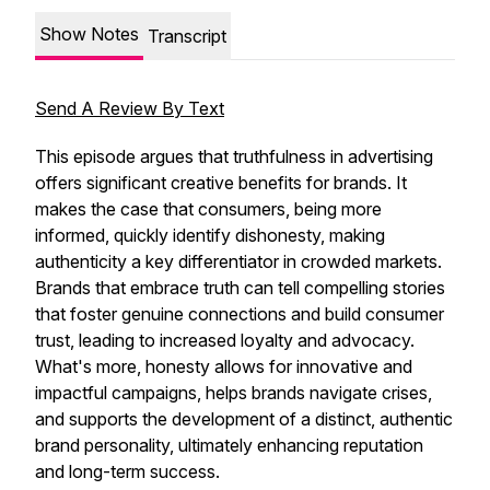
Show Notes
Transcript
Send A Review By Text
This episode argues that truthfulness in advertising
offers significant creative benefits for brands. It
makes the case that consumers, being more
informed, quickly identify dishonesty, making
authenticity a key differentiator in crowded markets.
Brands that embrace truth can tell compelling stories
that foster genuine connections and build consumer
trust, leading to increased loyalty and advocacy.
What's more, honesty allows for innovative and
impactful campaigns, helps brands navigate crises,
and supports the development of a distinct, authentic
brand personality, ultimately enhancing reputation
and long-term success.