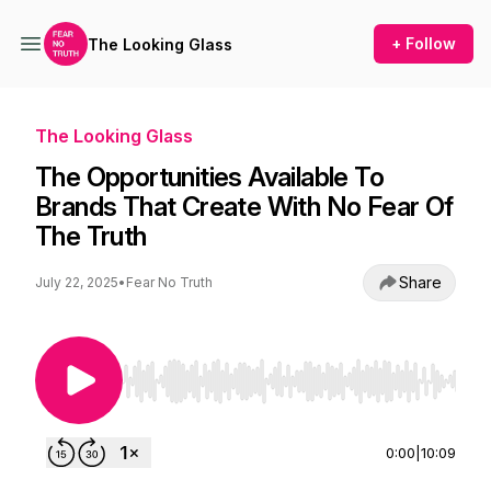
+ Follow
The Looking Glass
The Looking Glass
The Opportunities Available To
Brands That Create With No Fear Of
The Truth
Share
July 22, 2025
•
Fear No Truth
Use Left/Right to seek, Home/End to jump to st
0:00
|
10:09