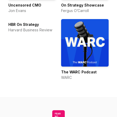
Uncensored CMO
On Strategy Showcase
Jon Evans
Fergus O’Carroll
HBR On Strategy
Harvard Business Review
The WARC Podcast
WARC