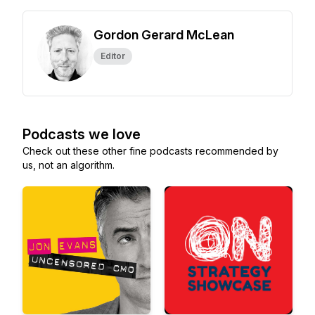
Gordon Gerard McLean
Editor
Podcasts we love
Check out these other fine podcasts recommended by
us, not an algorithm.