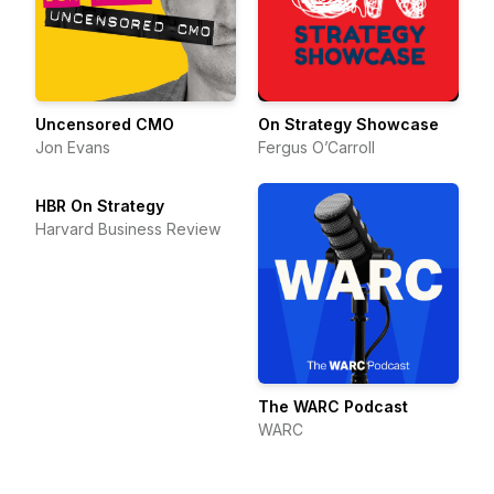
Uncensored CMO
On Strategy Showcase
Jon Evans
Fergus O’Carroll
HBR On Strategy
Harvard Business Review
The WARC Podcast
WARC