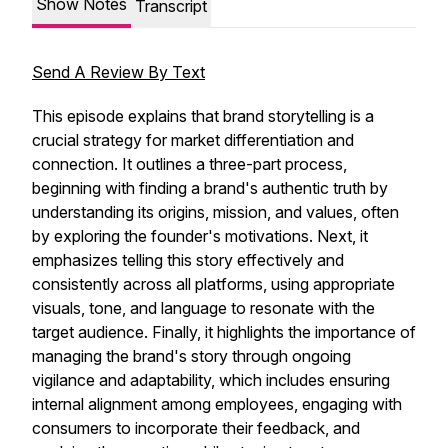
Show Notes
Transcript
Send A Review By Text
This episode explains that brand storytelling is a
crucial strategy for market differentiation and
connection. It outlines a three-part process,
beginning with finding a brand's authentic truth by
understanding its origins, mission, and values, often
by exploring the founder's motivations. Next, it
emphasizes telling this story effectively and
consistently across all platforms, using appropriate
visuals, tone, and language to resonate with the
target audience. Finally, it highlights the importance of
managing the brand's story through ongoing
vigilance and adaptability, which includes ensuring
internal alignment among employees, engaging with
consumers to incorporate their feedback, and