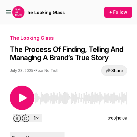
+ Follow
The Looking Glass
The Looking Glass
The Process Of Finding, Telling And
Managing A Brand’s True Story
Share
July 23, 2025
•
Fear No Truth
Use Left/Right to seek, Home/End to jump to st
0:00
|
10:09