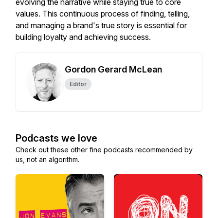
evolving the narrative while staying true to core
values. This continuous process of finding, telling,
and managing a brand's true story is essential for
building loyalty and achieving success.
Gordon Gerard McLean
Editor
Podcasts we love
Check out these other fine podcasts recommended by
us, not an algorithm.